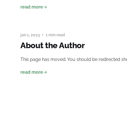
read more
jan 1, 2023
1 min read
About the Author
This page has moved. You should be redirected sho
read more