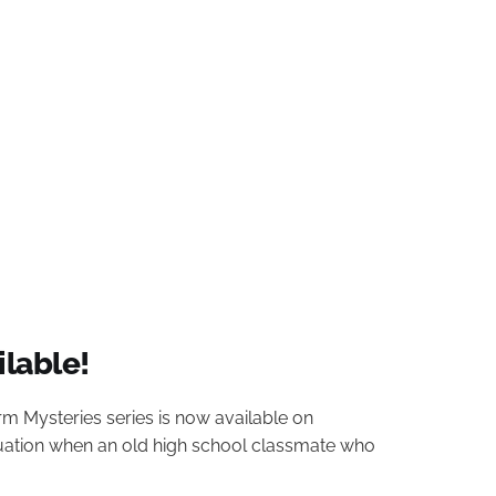
ilable!
arm Mysteries series is now available on
tuation when an old high school classmate who