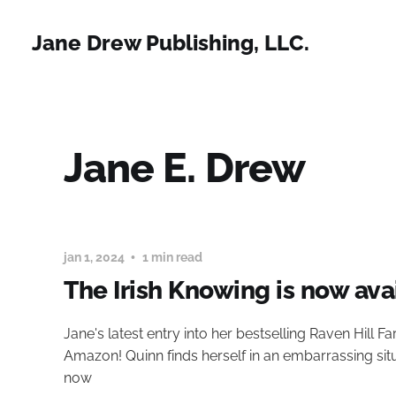
Jane Drew Publishing, LLC.
Jane E. Drew
jan 1, 2024
1 min read
The Irish Knowing is now ava
Jane's latest entry into her bestselling Raven Hill F
Amazon! Quinn finds herself in an embarrassing si
now