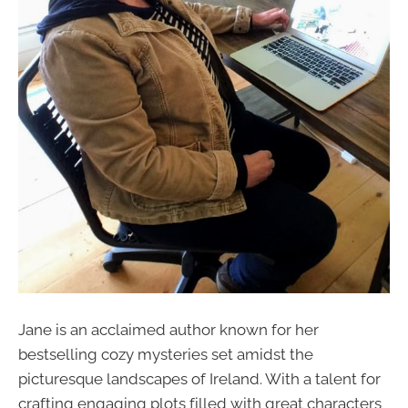
Jane is an acclaimed author known for her
bestselling cozy mysteries set amidst the
picturesque landscapes of Ireland. With a talent for
crafting engaging plots filled with great characters