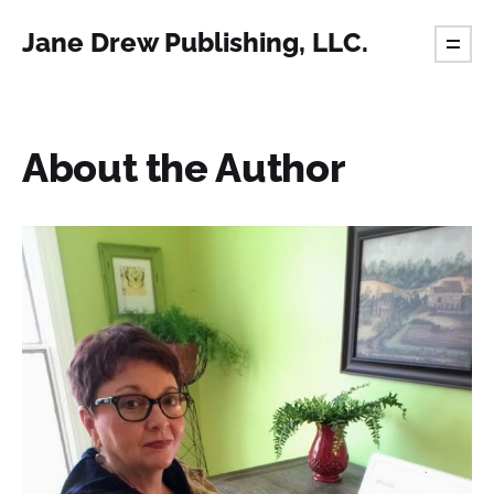
Jane Drew Publishing, LLC.
About the Author