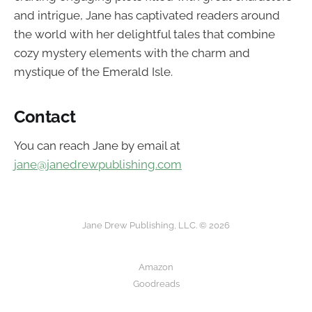
and intrigue, Jane has captivated readers around
the world with her delightful tales that combine
cozy mystery elements with the charm and
mystique of the Emerald Isle.
Contact
You can reach Jane by email at
jane@janedrewpublishing.com
Jane Drew Publishing, LLC. © 2026
Amazon
Goodreads