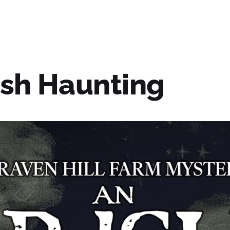
ish Haunting