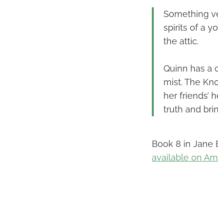
Something ver
spirits of a 
the attic.
Quinn has a 
mist. The Kn
her friends’ 
truth and br
Book 8 in Jane E
available on A