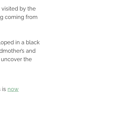
 visited by the
ling coming from
loped in a black
ndmother’s and
to uncover the
 is
now