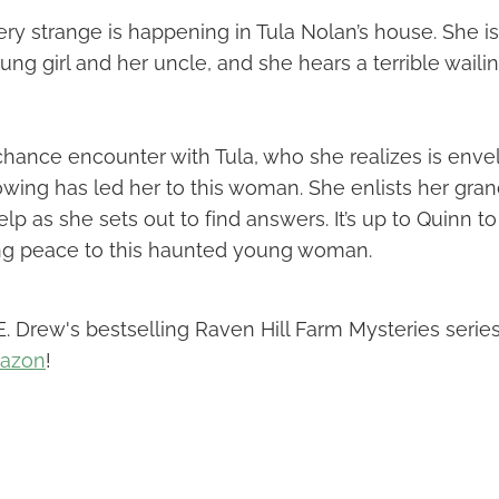
y strange is happening in Tula Nolan’s house. She is
young girl and her uncle, and she hears a terrible wai
chance encounter with Tula, who she realizes is enve
owing has led her to this woman. She enlists her gra
help as she sets out to find answers. It’s up to Quinn 
ing peace to this haunted young woman.
. Drew's bestselling Raven Hill Farm Mysteries series
mazon
!