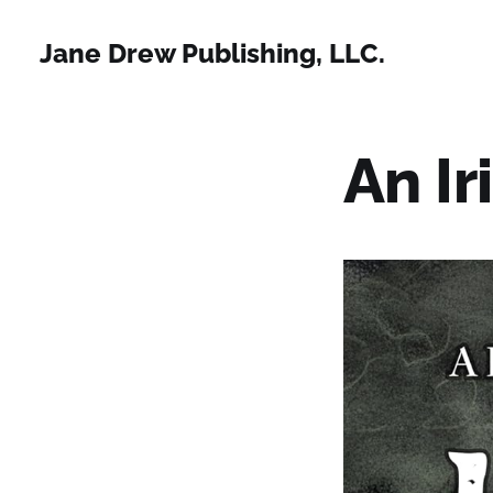
Jane Drew Publishing, LLC.
An Ir